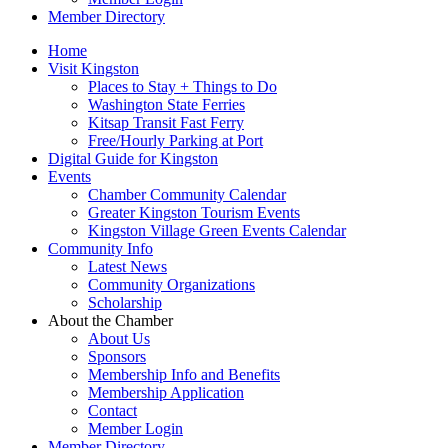
Member Directory
Home
Visit Kingston
Places to Stay + Things to Do
Washington State Ferries
Kitsap Transit Fast Ferry
Free/Hourly Parking at Port
Digital Guide for Kingston
Events
Chamber Community Calendar
Greater Kingston Tourism Events
Kingston Village Green Events Calendar
Community Info
Latest News
Community Organizations
Scholarship
About the Chamber
About Us
Sponsors
Membership Info and Benefits
Membership Application
Contact
Member Login
Member Directory