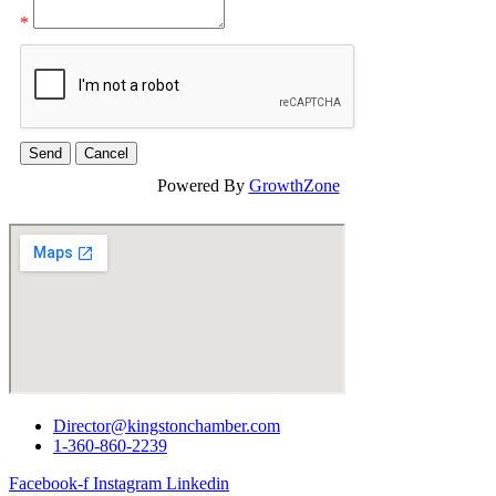
*
Powered By
GrowthZone
Director@kingstonchamber.com
1-360-860-2239
Facebook-f
Instagram
Linkedin