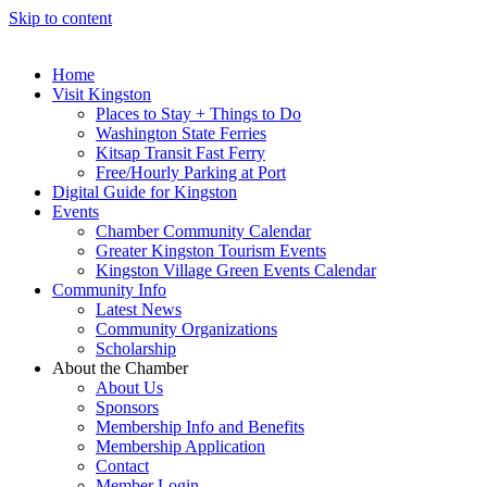
Skip to content
Home
Visit Kingston
Places to Stay + Things to Do
Washington State Ferries
Kitsap Transit Fast Ferry
Free/Hourly Parking at Port
Digital Guide for Kingston
Events
Chamber Community Calendar
Greater Kingston Tourism Events
Kingston Village Green Events Calendar
Community Info
Latest News
Community Organizations
Scholarship
About the Chamber
About Us
Sponsors
Membership Info and Benefits
Membership Application
Contact
Member Login