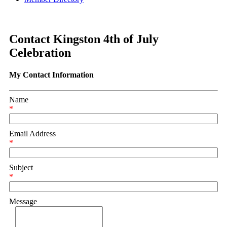
Contact Kingston 4th of July
Celebration
My Contact Information
Name
*
Email Address
*
Subject
*
Message