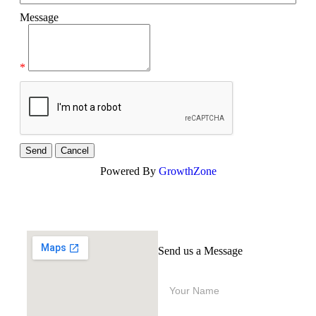
Message
*
Powered By
GrowthZone
Send us a Message