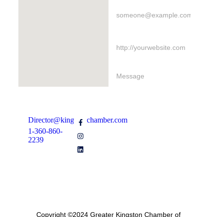
Director@kingstonchamber.com
1-360-860-
Send Message
2239
Join Our Email Newsletter
Copyright ©2024 Greater Kingston Chamber of