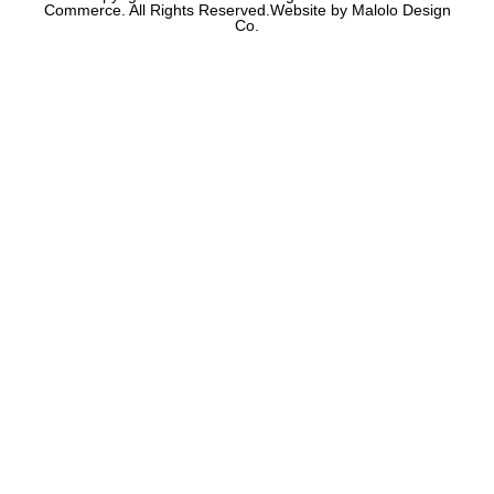
Commerce. All Rights Reserved.Website by Malolo Design
Co.