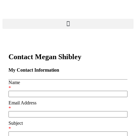
Contact Megan Shibley
My Contact Information
Name
*
Email Address
*
Subject
*