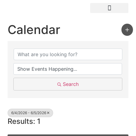
Visit Kingston
Digital Guide for Kingston
Community Info
About the Chamber
Member Directory
Calendar
Search
6/4/2026 - 6/5/2026
Results: 1