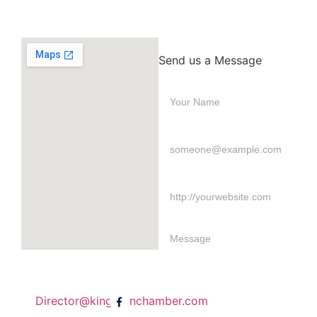
Send us a Message
Director@kingstonchamber.com