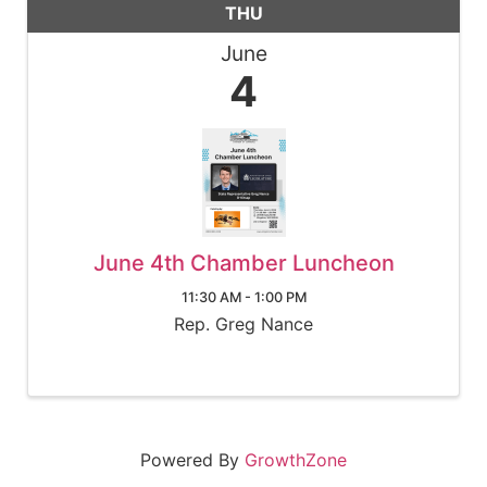
THU
June
4
June 4th Chamber Luncheon
11:30 AM - 1:00 PM
Rep. Greg Nance
Powered By
GrowthZone