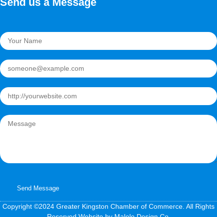
Send us a Message
Send Message
Copyright ©2024 Greater Kingston Chamber of Commerce. All Rights
Reserved.Website by Malolo Design Co.