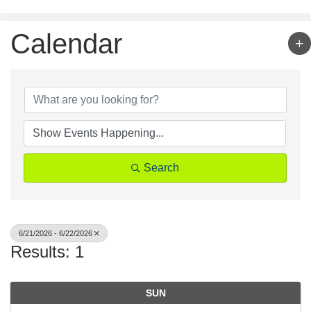
Skip
to
content
Calendar
Search
6/21/2026 - 6/22/2026
Results: 1
SUN