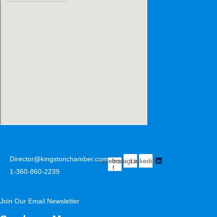
Director@kingstonchamber.com
Facebook-
Instagram
Linkedin
f
1-360-860-2239
Join Our Email Newsletter