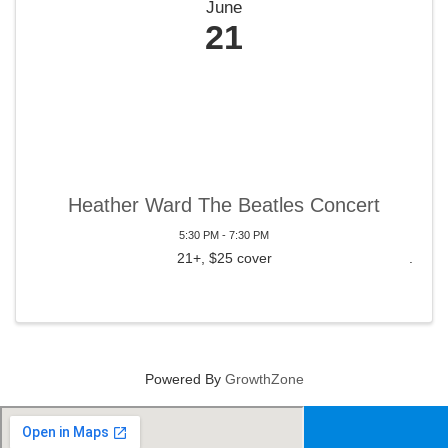
June
21
Heather Ward The Beatles Concert
5:30 PM - 7:30 PM
21+, $25 cover
Powered By
GrowthZone