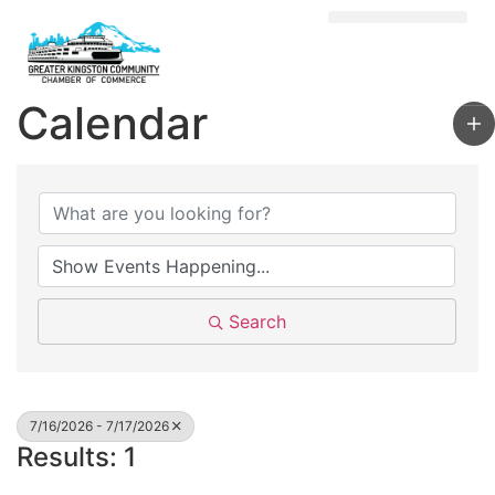
Visit Kingston
Digital Guide for Kingston
Community Info
About the Chamber
Member Directory
Calendar
Search
7/16/2026 - 7/17/2026
Results: 1