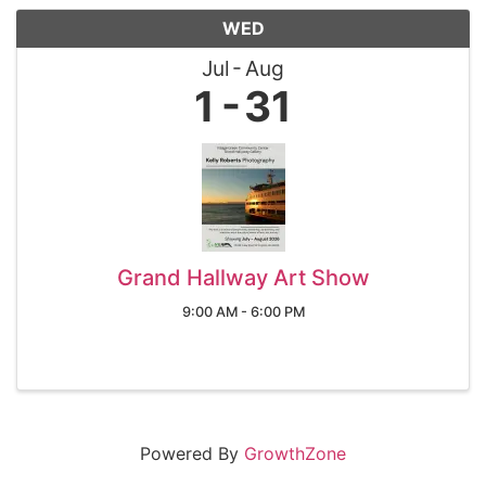
WED
Jul
Aug
1
31
Grand Hallway Art Show
9:00 AM - 6:00 PM
Powered By
GrowthZone