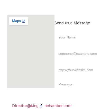
Send us a Message
Director@kingstonchamber.com