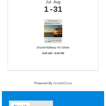
Jul
Aug
1
31
Grand Hallway Art Show
9:00 AM - 6:00 PM
Powered By
GrowthZone