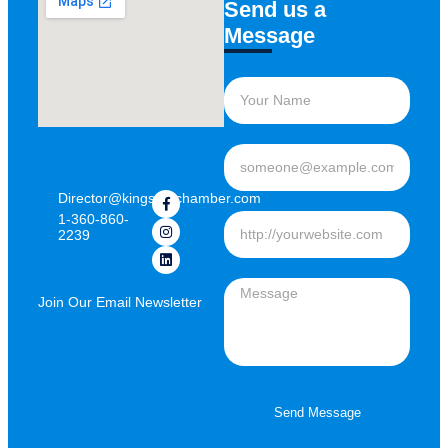
Send us a
Message
Director@kingstonchamber.com
1-360-860-
2239
Join Our Email Newsletter
Send Message