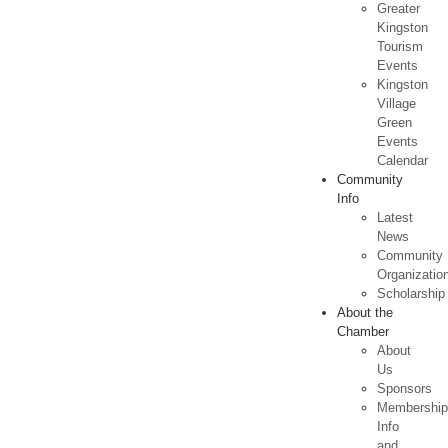
Greater
Kingston
Tourism
Events
Kingston
Village
Green
Events
Calendar
Community
Info
Latest
News
Community
Organizatio
Scholarship
About the
Chamber
About
Us
Sponsors
Membershi
Info
and