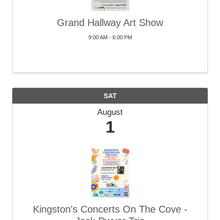
Grand Hallway Art Show
9:00 AM - 6:00 PM
SAT
August
1
Kingston's Concerts On The Cove -