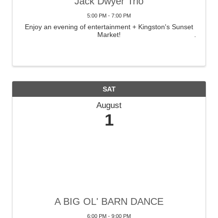
Jack Dwyer Trio
5:00 PM - 7:00 PM
Enjoy an evening of entertainment + Kingston's Sunset
Market!
SAT
August
1
A BIG OL' BARN DANCE
6:00 PM - 9:00 PM