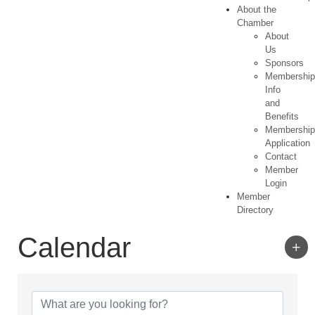
About the
Chamber
About
Us
Sponsors
Membershi
Info
and
Benefits
Membershi
Application
Contact
Member
Login
Member
Directory
Calendar