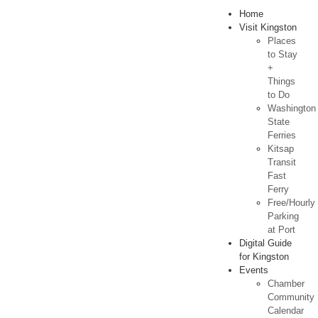
Home
Visit Kingston
Places
to Stay
+
Things
to Do
Washington
State
Ferries
Kitsap
Transit
Fast
Ferry
Free/Hourly
Parking
at Port
Digital Guide
for Kingston
Events
Chamber
Community
Calendar