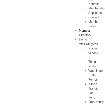
Benefits
Membershi
Application
Contact
Member
Login
Member
Directory
Home
Visit Kingston
Places
to Stay
+
Things
to Do
Washington
State
Ferries
Kitsap
Transit
Fast
Ferry
Free/Hourly