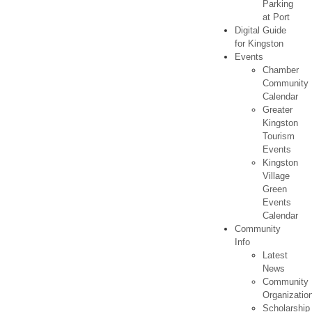
Parking
at Port
Digital Guide
for Kingston
Events
Chamber
Community
Calendar
Greater
Kingston
Tourism
Events
Kingston
Village
Green
Events
Calendar
Community
Info
Latest
News
Community
Organizatio
Scholarship