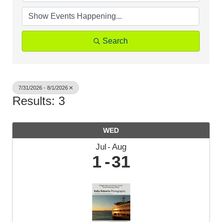
Search
7/31/2026 - 8/1/2026
Results: 3
WED
Jul
Aug
1
31