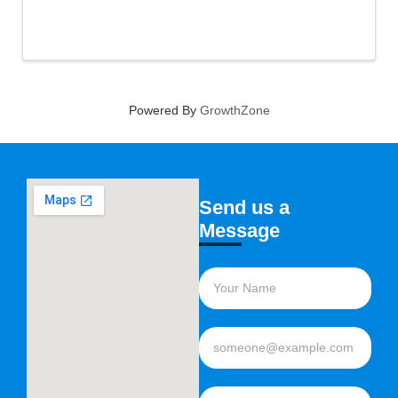
Powered By
GrowthZone
Send us a
Message