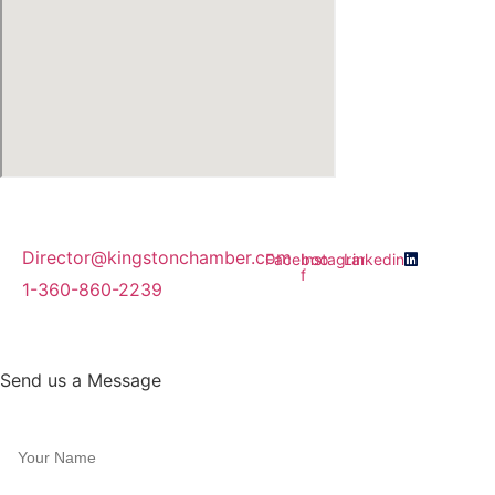
Director@kingstonchamber.com
Facebook-
Instagram
Linkedin
f
1-360-860-2239
Join Our Email Newsletter
Send us a Message