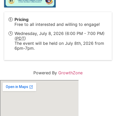
Pricing
Free to all interested and willing to engage!
Wednesday, July 8, 2026 (6:00 PM - 7:00 PM)
(
PDT
)
The event will be held on July 8th, 2026 from
6pm-7pm.
Powered By
GrowthZone