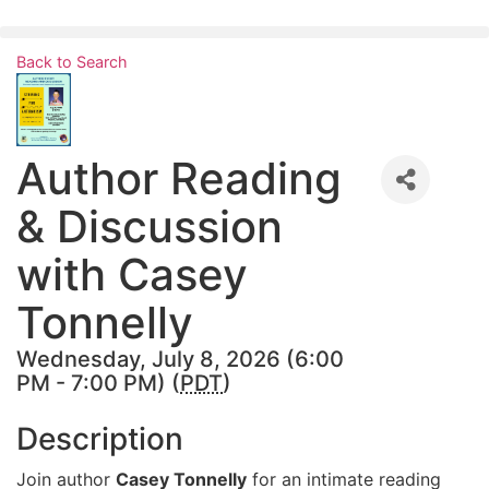
Skip
to
Back to Search
content
Author Reading
& Discussion
with Casey
Tonnelly
Wednesday, July 8, 2026 (6:00
PM - 7:00 PM) (
PDT
)
Description
Join author
Casey Tonnelly
for an intimate reading