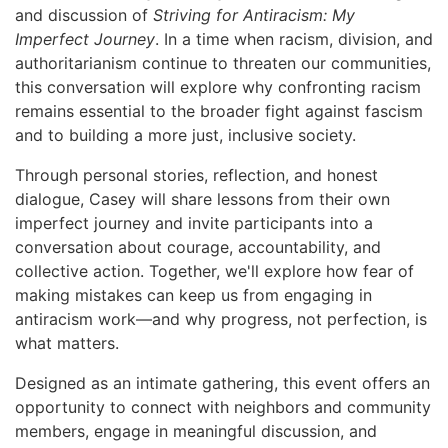
and discussion of
Striving for Antiracism: My
Imperfect Journey
. In a time when racism, division, and
authoritarianism continue to threaten our communities,
this conversation will explore why confronting racism
remains essential to the broader fight against fascism
and to building a more just, inclusive society.
Through personal stories, reflection, and honest
dialogue, Casey will share lessons from their own
imperfect journey and invite participants into a
conversation about courage, accountability, and
collective action. Together, we'll explore how fear of
making mistakes can keep us from engaging in
antiracism work—and why progress, not perfection, is
what matters.
Designed as an intimate gathering, this event offers an
opportunity to connect with neighbors and community
members, engage in meaningful discussion, and