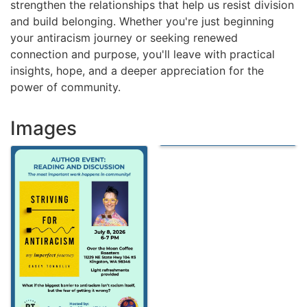
strengthen the relationships that help us resist division
and build belonging. Whether you're just beginning
your antiracism journey or seeking renewed
connection and purpose, you'll leave with practical
insights, hope, and a deeper appreciation for the
power of community.
Images