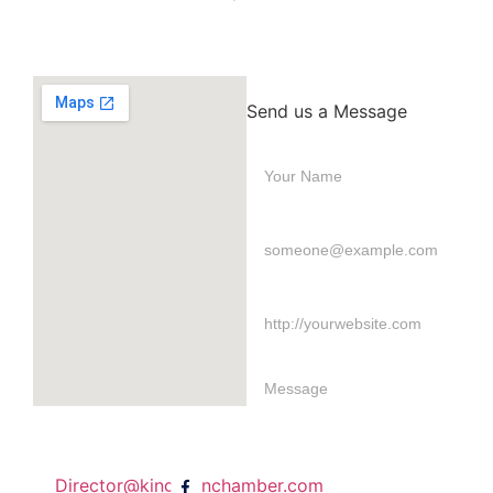
Send us a Message
Director@kingstonchamber.com