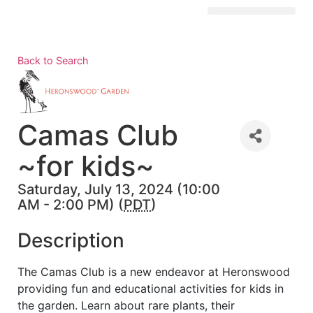
Visit Kingston
Digital Guide for Kingston
Community Info
About the Chamber
Member Directory
Back to Search
Camas Club
~for kids~
Saturday, July 13, 2024 (10:00
AM - 2:00 PM) (
PDT
)
Description
The Camas Club is a new endeavor at Heronswood
providing fun and educational activities for kids in
the garden. Learn about rare plants, their