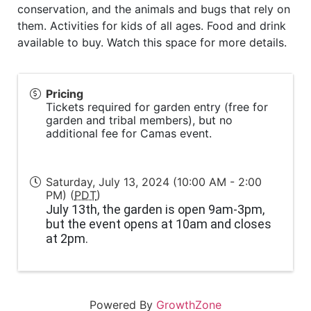
conservation, and the animals and bugs that rely on
them. Activities for kids of all ages. Food and drink
available to buy. Watch this space for more details.
Pricing
Tickets required for garden entry (free for
garden and tribal members), but no
additional fee for Camas event.
Saturday, July 13, 2024 (10:00 AM - 2:00
PM) (
PDT
)
July 13th, the garden is open 9am-3pm,
but the event opens at 10am and closes
at 2pm.
Powered By
GrowthZone