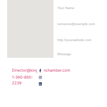
Director@kingstonchamber.com
1-360-860-
Send Message
2239
Join Our Email
Newsletter