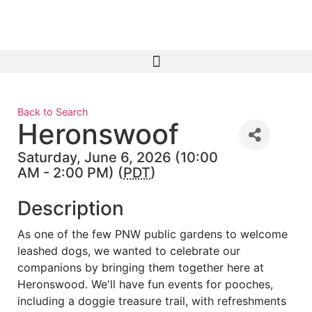
Back to Search
Heronswoof
Saturday, June 6, 2026 (10:00
AM - 2:00 PM) (
PDT
)
Description
As one of the few PNW public gardens to welcome
leashed dogs, we wanted to celebrate our
companions by bringing them together here at
Heronswood. We'll have fun events for pooches,
including a doggie treasure trail, with refreshments