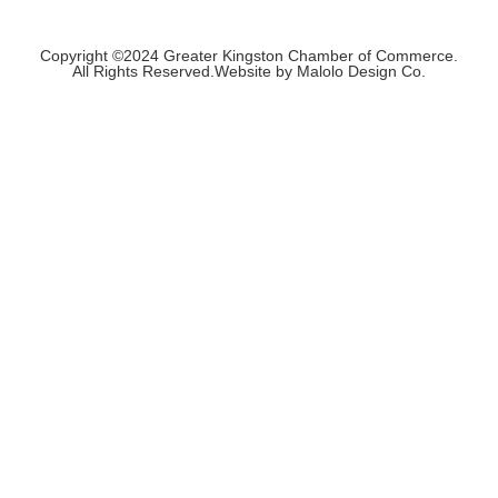
Copyright ©2024 Greater Kingston Chamber of Commerce.
All Rights Reserved.Website by Malolo Design Co.