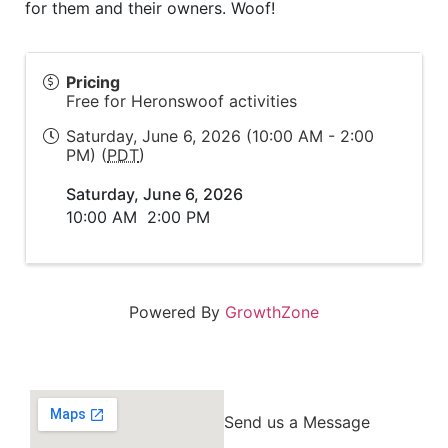
for them and their owners. Woof!
Pricing
Free for Heronswoof activities
Saturday, June 6, 2026 (10:00 AM - 2:00
PM) (
PDT
)
Saturday, June 6, 2026
10:00 AM
2:00 PM
Powered By
GrowthZone
Send us a Message