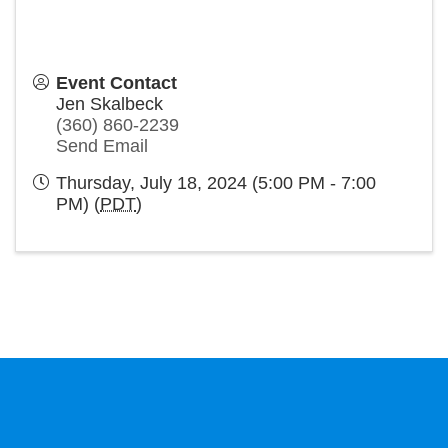
Event Contact
Jen Skalbeck
(360) 860-2239
Send Email
Thursday, July 18, 2024 (5:00 PM - 7:00
PM) (
PDT
)