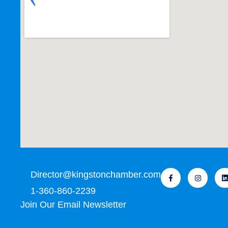
Director@kingstonchamber.com
1-360-860-2239
Join Our Email Newsletter