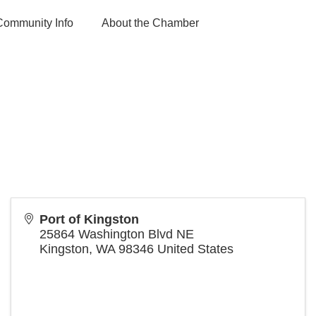
Community Info
About the Chamber
Port of Kingston
25864 Washington Blvd NE
Kingston
,
WA
98346
United States