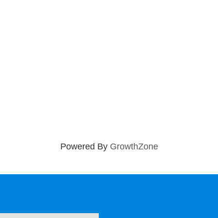
Powered By
GrowthZone