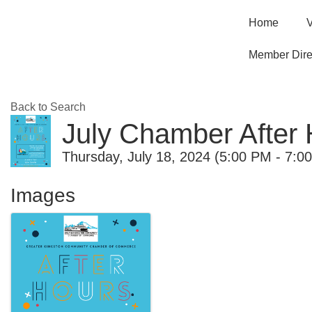
Home
V
Member Dire
Back to Search
July Chamber After
Thursday, July 18, 2024 (5:00 PM - 7:0
Images