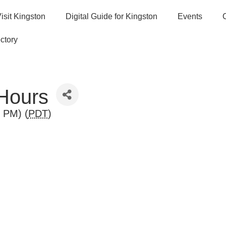
isit Kingston
Digital Guide for Kingston
Events
ctory
 Hours
0 PM) (
PDT
)