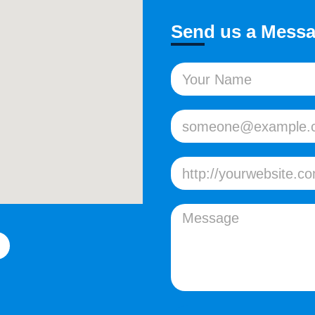
Send us a Mess