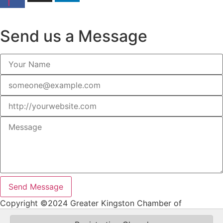
f
Join Our Email Newsletter
Send us a Message
Send Message
Copyright ©2024 Greater Kingston Chamber of
Commerce. All Rights Reserved.Website by Malolo Design