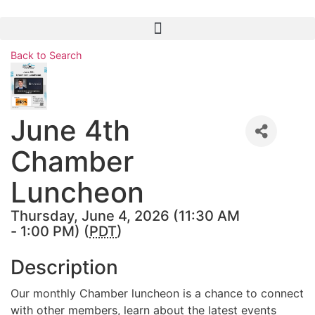
Skip
to
content
Back to Search
June 4th
Chamber
Luncheon
Thursday, June 4, 2026 (11:30 AM
- 1:00 PM) (
PDT
)
Description
Our monthly Chamber luncheon is a chance to connect
with other members, learn about the latest events