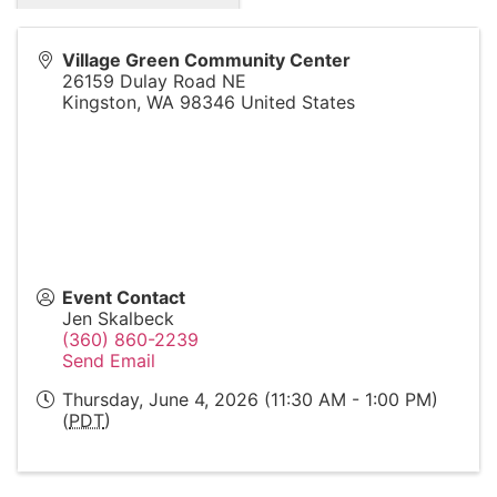
Village Green Community Center
26159 Dulay Road NE
Kingston
,
WA
98346
United States
Event Contact
Jen Skalbeck
(360) 860-2239
Send Email
Thursday, June 4, 2026 (11:30 AM - 1:00 PM)
(
PDT
)