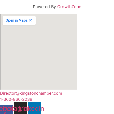
Powered By
GrowthZone
Director@kingstonchamber.com
1-360-860-2239
ebook-
Instagram
Linkedin