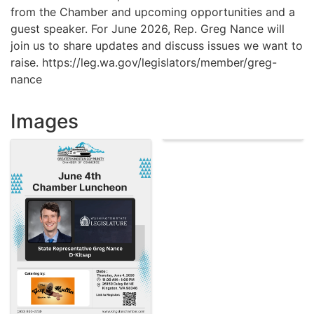
from the Chamber and upcoming opportunities and a
guest speaker. For June 2026, Rep. Greg Nance will
join us to share updates and discuss issues we want to
raise. https://leg.wa.gov/legislators/member/greg-
nance
Images