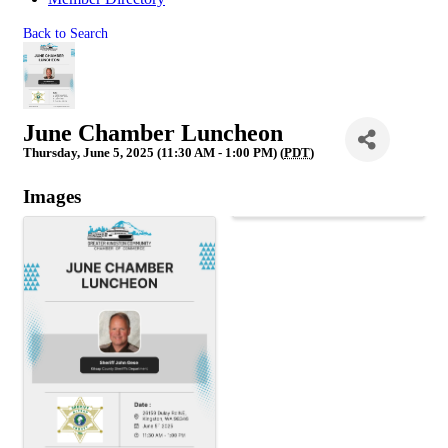
Back to Search
June Chamber Luncheon
Thursday, June 5, 2025 (11:30 AM - 1:00 PM) (
PDT
)
Images