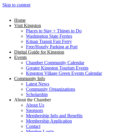
Skip to content
Home
Visit Kingston
Places to Stay + Things to Do
Washington State Ferries
Kitsap Transit Fast Ferry
Free/Hourly Parking at Port
Digital Guide for Kingston
Events
Chamber Community Calendar
Greater Kingston Tourism Events
Kingston Village Green Events Calendar
Community Info
Latest News
Community Organizations
Scholarship
About the Chamber
About Us
Sponsors
Membership Info and Benefits
Membership Application
Contact
Member Login