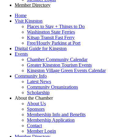
Member Directory
Home
Visit Kingston
Places to Stay + Things to Do
Washington State Ferries
Kitsap Transit Fast Ferry
Free/Hourly Parking at Port
Digital Guide for Kingston
Events
Chamber Community Calendar
Greater Kingston Tourism Events
Kingston Village Green Events Calendar
Community Info
Latest News
Community Organizations
Scholarship
About the Chamber
About Us
Sponsors
Membership Info and Benefits
Membership Application
Contact
Member Login
Member Directory