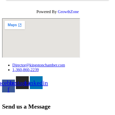
Powered By
GrowthZone
Director@kingstonchamber.com
1-360-860-2239
acebook-
Instagram
Linkedin
f
Join Our Email Newsletter
Send us a Message