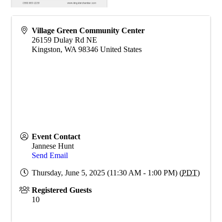
Village Green Community Center
26159 Dulay Rd NE
Kingston
,
WA
98346
United States
Event Contact
Jannese Hunt
Send Email
Thursday, June 5, 2025 (11:30 AM - 1:00 PM) (
PDT
)
Registered Guests
10