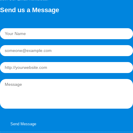
Send us a Message
Send Message