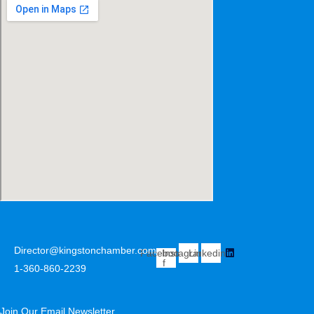
Director@kingstonchamber.com
Facebook-
Instagram
Linkedin
f
1-360-860-2239
Join Our Email Newsletter