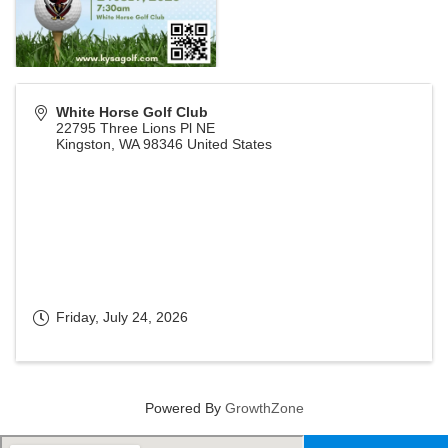
White Horse Golf Club
22795 Three Lions Pl NE
Kingston
,
WA
98346
United States
Friday, July 24, 2026
Powered By
GrowthZone