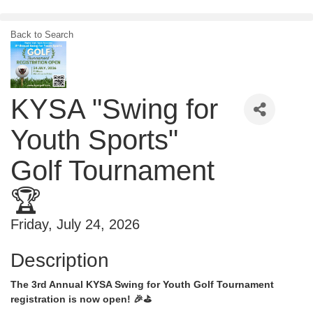
Skip
to
content
Back to Search
KYSA "Swing for
Youth Sports"
Golf Tournament
🏆
Friday, July 24, 2026
Description
The 3rd Annual KYSA Swing for Youth Golf Tournament
registration is now open! 🎉⛳️