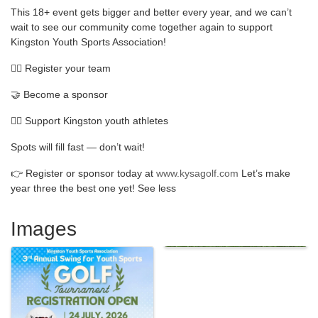
This 18+ event gets bigger and better every year, and we can’t
wait to see our community come together again to support
Kingston Youth Sports Association!
🏌️‍♂️ Register your team
🤝 Become a sponsor
🏴‍☠️ Support Kingston youth athletes
Spots will fill fast — don’t wait!
👉 Register or sponsor today at
www.kysagolf.com
Let’s make
year three the best one yet! See less
Images