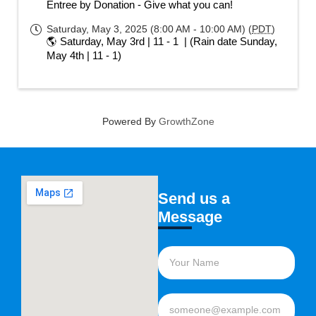
Entree by Donation - Give what you can!
Saturday, May 3, 2025 (8:00 AM - 10:00 AM) (
PDT
)
🌎 Saturday, May 3rd | 11 - 1  | (Rain date Sunday, 
May 4th | 11 - 1)
Powered By
GrowthZone
Send us a
Message