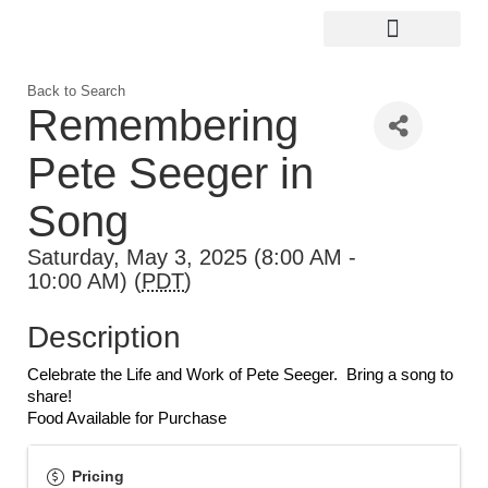
Digital Guide for Kingston
Community Info
About the Chamber
Member Directory
Back to Search
Remembering
Pete Seeger in
Song
Saturday, May 3, 2025 (8:00 AM -
10:00 AM) (
PDT
)
Description
Celebrate the Life and Work of Pete Seeger.  Bring a song to 
share!
Food Available for Purchase
Pricing