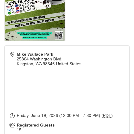
Mike Wallace Park
25864 Washington Blvd.
Kingston
,
WA
98346
United States
Friday, June 19, 2026 (12:00 PM - 7:30 PM) (
PDT
)
Registered Guests
15