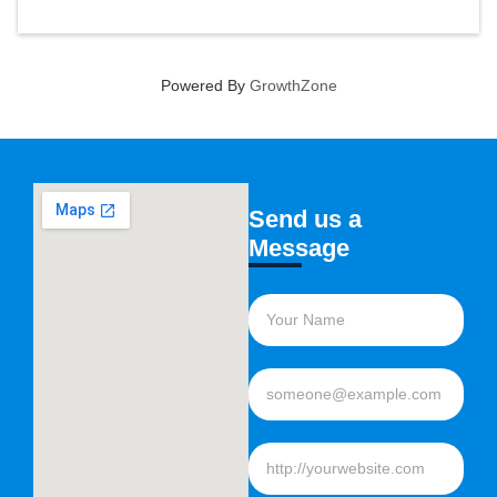
Powered By
GrowthZone
Send us a
Message