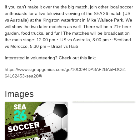
If you can't make it over the the big match, join other local soccer
enthusiasts for a live televised viewing of the SEA 26 match (US
vs Australia) at the Kingston waterfront in Mike Wallace Park. We
will show the two later matches as well. There will be a 21+ beer
garden, food trucks, and fun! The matches will be broadcast on
the main stage: 12:00 pm ~ US vs Australia, 3:00 pm ~ Scotland
vs Morocco, 5:30 pm ~ Brazil vs Haiti
Interested in volunteering? Check out this link:
https://www.signupgenius.com/go/10C094DA8AF2BA5FDC61-
64162453-sea26#/
Images