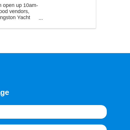
wn open up 10am-
food vendors,
ingston Yacht
age