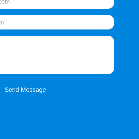
Send Message