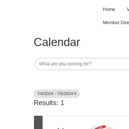
Home
V
Member Dire
Calendar
7/4/2024 - 7/5/2024
Results: 1