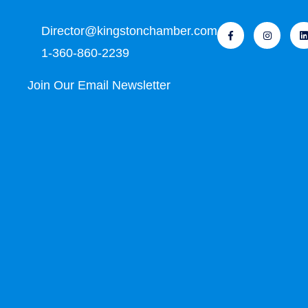
Director@kingstonchamber.com
1-360-860-2239
Join Our Email Newsletter