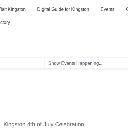
isit Kingston
Digital Guide for Kingston
Events
ctory
Kingston 4th of July Celebration