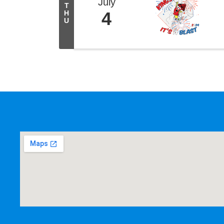
July
T
4
H
U