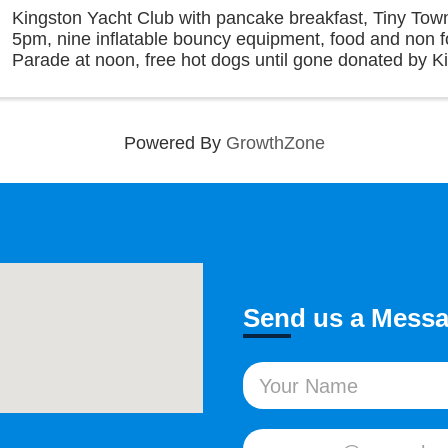
Kingston Yacht Club with pancake breakfast, Tiny To
5pm, nine inflatable bouncy equipment, food and non 
Parade at noon, free hot dogs until gone donated by K
Club, acoustic music in the afternoon along with ...
Powered By
GrowthZone
Send us a Mess