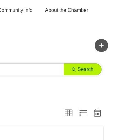
Community Info
About the Chamber
Search